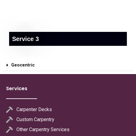
Service 3
Geocentric
Services
Carpenter Decks
Custom Carpentry
Other Carpentry Services