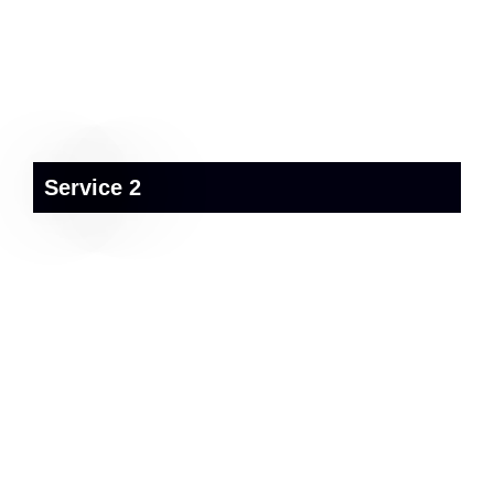
Service 2