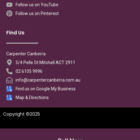
Follow us on YouTube
Follow us on Pinterest
Find Us
Carpenter Canberra
5/4 Pelle St Mitchell ACT 2911
02 6105 9996
info@carpentercanberra.com.au
Find us on Google My Business
Map & Directions
Copyright ©2025