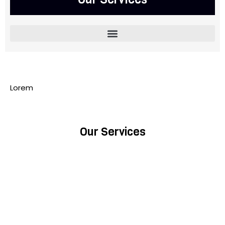
Lorem
Our Services