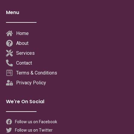
Menu
Home
About
Services
Contact
Terms & Conditions
Privacy Policy
We're On Social
Follow us on Facebook
Follow us on Twitter