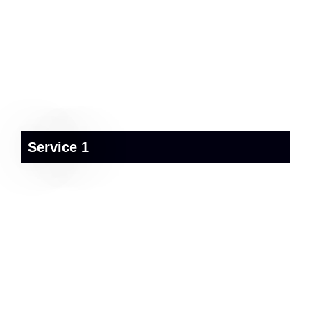
Service 1